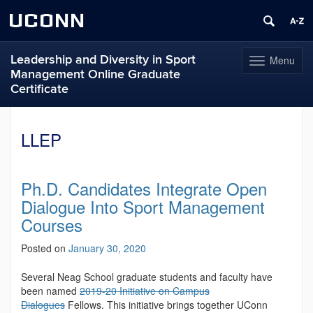
UCONN
Leadership and Diversity in Sport
Menu
Toggle
Management Online Graduate
navigation
Certificate
Skip
to
LLEP
content
Ph.D. Candidates Integrate Open
Dialogue Into Sport Management
Courses
Posted on
January 30, 2020
Several Neag School graduate students and faculty have
been named
2019-20 Initiative on Campus
Dialogues
Fellows. This initiative brings together UConn