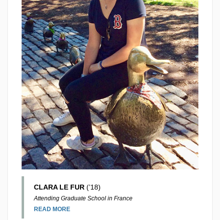
CLARA LE FUR
(’18)
Attending Graduate School in France
READ MORE