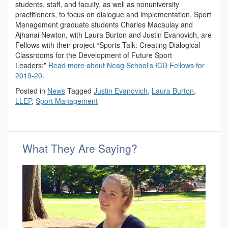
students, staff, and faculty, as well as nonuniversity
practitioners, to focus on dialogue and implementation. Sport
Management graduate students Charles Macaulay and
Ajhanai Newton, with Laura Burton and Justin Evanovich, are
Fellows with their project “Sports Talk: Creating Dialogical
Classrooms for the Development of Future Sport
Leaders;”
Read more about Neag School’s ICD Fellows for
2019-20
.
Posted in
News
Tagged
Justin Evanovich
,
Laura Burton
,
LLEP
,
Sport Management
What They Are Saying?