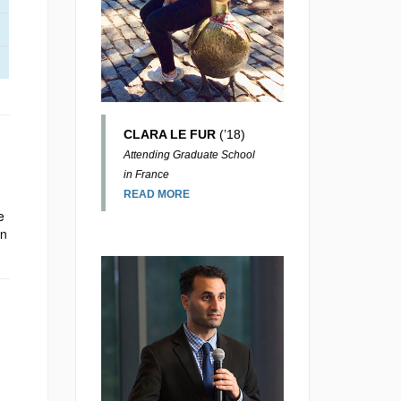
CLARA LE FUR
(’18)
Attending Graduate School
in France
READ MORE
e
in