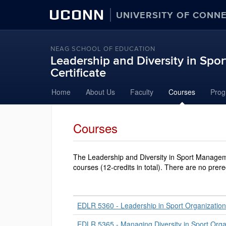
UCONN
UNIVERSITY OF CONN
NEAG SCHOOL OF EDUCATION
Leadership and Diversity in Sp
Certificate
Skip
Home
About Us
Faculty
Courses
Prog
to
content
Courses
The Leadership and Diversity in Sport Manageme
courses (12-credits in total). There are no prere
EDLR 5360 - Leadership in Sport Organizatio
EDLR 5365 - Managing Diversity in Sport Orga