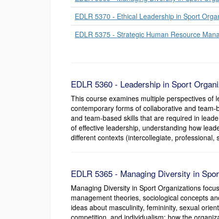
EDLR 5370 - Ethical Leadership in Sport Orga
EDLR 5375 - Strategic Human Resource Manag
EDLR 5360 - Leadership in Sport Organiz
This course examines multiple perspectives of le
contemporary forms of collaborative and team-ba
and team-based skills that are required in leader
of effective leadership, understanding how leader
different contexts (intercollegiate, professional,
EDLR 5365 - Managing Diversity in Sport
Managing Diversity in Sport Organizations focu
management theories, sociological concepts and 
ideas about masculinity, femininity, sexual orient
competition, and individualism; how the organiz