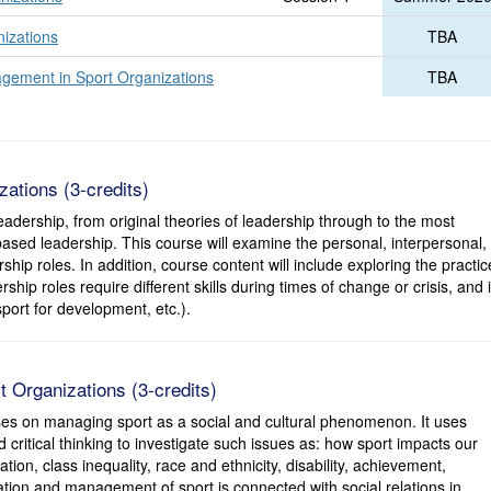
nizations
TBA
ement in Sport Organizations
TBA
ations (3-credits)
adership, from original theories of leadership through to the most
sed leadership. This course will examine the personal, interpersonal,
ship roles. In addition, course content will include exploring the practic
ship roles require different skills during times of change or crisis, and 
 sport for development, etc.).
 Organizations (3-credits)
ses on managing sport as a social and cultural phenomenon. It uses
critical thinking to investigate such issues as: how sport impacts our
ation, class inequality, race and ethnicity, disability, achievement,
ation and management of sport is connected with social relations in