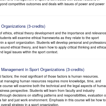
eyond competitive outcomes and deals with issues of power and power
 Organizations (3-credits)
of ethics, ethical theory development and the importance and relevanc
tudents will examine ethical frameworks as they relate to the sport
thin a sport organization. Students will develop personal and profession
ound ethical theory, and learn how to apply critical thinking and ethica
d legal issues within the sport context.
Management in Sport Organizations (3-credits)
 factors; the most significant of those factors is human resources.
 that managing human resources requires more knowledge, time, and
 course will examine both the technical and the legal aspects of huma
ness perspective. Students will learn from faculty and industry
through decisions on staffing patterns and responsibilities, evaluation o
 fair and just work environment. Emphasis in this course will be how to
erall strategy in a sport organization.