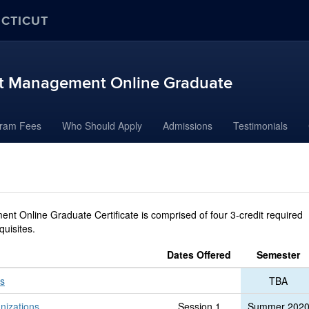
ECTICUT
ort Management Online Graduate
ram Fees
Who Should Apply
Admissions
Testimonials
nt Online Graduate Certificate is comprised of four 3-credit required
quisites.
Dates Offered
Semester
ns
TBA
nizations
Session 1
Summer 202