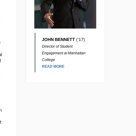
JOHN BENNETT
(’17)
e
Director of Student
Engagement at Manhattan
al
l
College
READ MORE
n
f