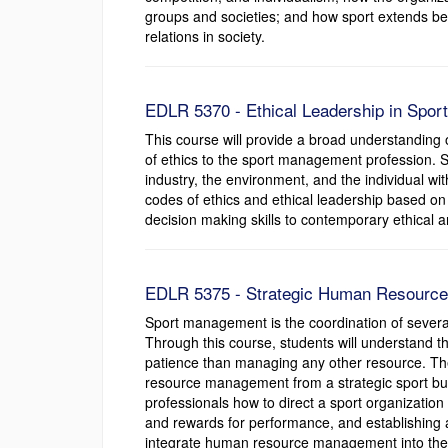
groups and societies; and how sport extends b
relations in society.
EDLR 5370 - Ethical Leadership in Sport
This course will provide a broad understanding 
of ethics to the sport management profession. S
industry, the environment, and the individual wi
codes of ethics and ethical leadership based on s
decision making skills to contemporary ethical an
EDLR 5375 - Strategic Human Resource 
Sport management is the coordination of several
Through this course, students will understand
patience than managing any other resource. The
resource management from a strategic sport busi
professionals how to direct a sport organization 
and rewards for performance, and establishing a
integrate human resource management into the ov