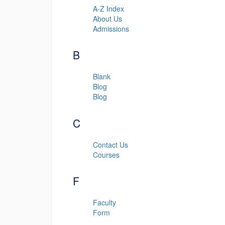
A-Z Index
About Us
Admissions
B
Blank
Blog
Blog
C
Contact Us
Courses
F
Faculty
Form