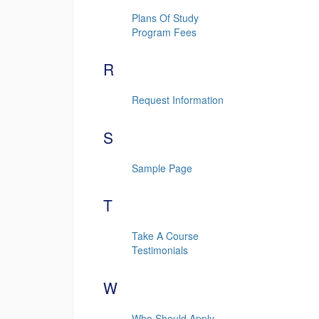
Plans Of Study
Program Fees
R
Request Information
S
Sample Page
T
Take A Course
Testimonials
W
Who Should Apply