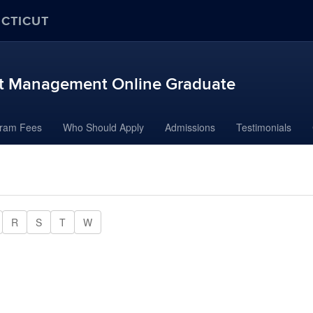
ECTICUT
ort Management Online Graduate
ram Fees
Who Should Apply
Admissions
Testimonials
R
S
T
W