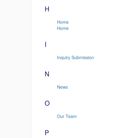
H
Home
Home
I
Inquiry Submission
N
News
O
Our Team
P